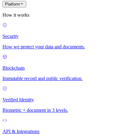
Platform
How it works
Security
How we protect your data and documents.
Blockchain
Immutable record and public verification.
Verified Identity
Biometric + document in 3 levels.
API & Integrations