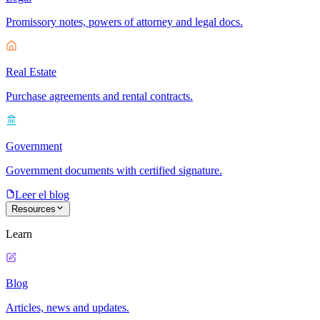
Promissory notes, powers of attorney and legal docs.
Real Estate
Purchase agreements and rental contracts.
Government
Government documents with certified signature.
Leer el blog
Resources
Learn
Blog
Articles, news and updates.