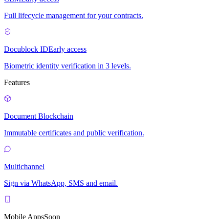
Full lifecycle management for your contracts.
Docublock ID
Early access
Biometric identity verification in 3 levels.
Features
Document Blockchain
Immutable certificates and public verification.
Multichannel
Sign via WhatsApp, SMS and email.
Mobile Apps
Soon