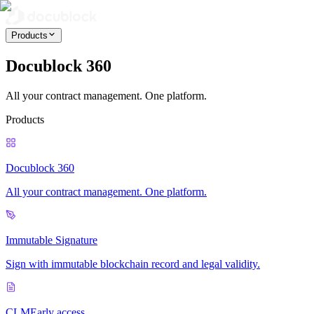
Products
Docublock 360
All your contract management. One platform.
Products
Docublock 360
All your contract management. One platform.
Immutable Signature
Sign with immutable blockchain record and legal validity.
CLM
Early access