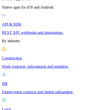
Native apps for iOS and Android.
API & SDK
REST API, webhooks and integrations.
By industry
Construction
Work contracts, subcontracts and suppliers.
HR
Employment contracts and digital onboarding.
Legal