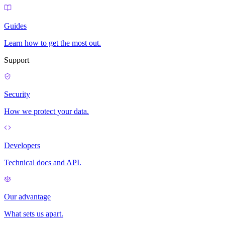
Guides
Learn how to get the most out.
Support
Security
How we protect your data.
Developers
Technical docs and API.
Our advantage
What sets us apart.