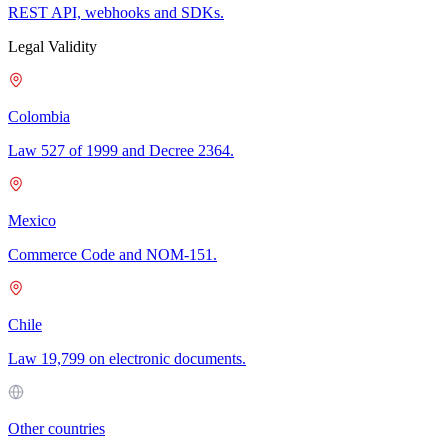
REST API, webhooks and SDKs.
Legal Validity
Colombia
Law 527 of 1999 and Decree 2364.
Mexico
Commerce Code and NOM-151.
Chile
Law 19,799 on electronic documents.
Other countries