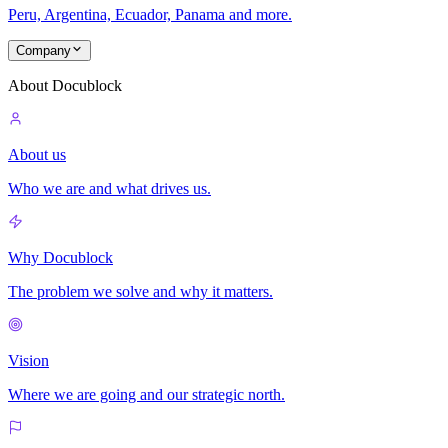
Peru, Argentina, Ecuador, Panama and more.
Company
About Docublock
About us
Who we are and what drives us.
Why Docublock
The problem we solve and why it matters.
Vision
Where we are going and our strategic north.