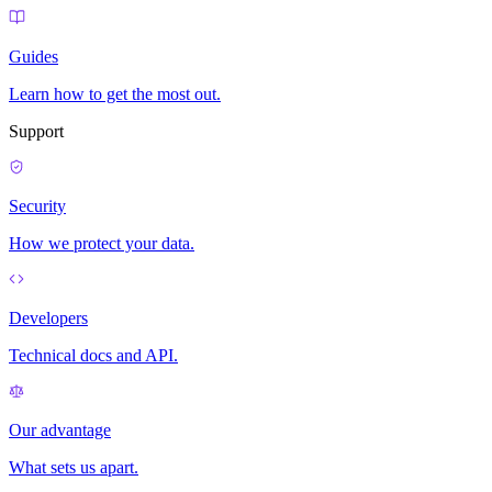
Guides
Learn how to get the most out.
Support
Security
How we protect your data.
Developers
Technical docs and API.
Our advantage
What sets us apart.