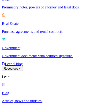
Promissory notes, powers of attorney and legal docs.
Real Estate
Purchase agreements and rental contracts.
Government
Government documents with certified signature.
Leer el blog
Resources
Learn
Blog
Articles, news and updates.