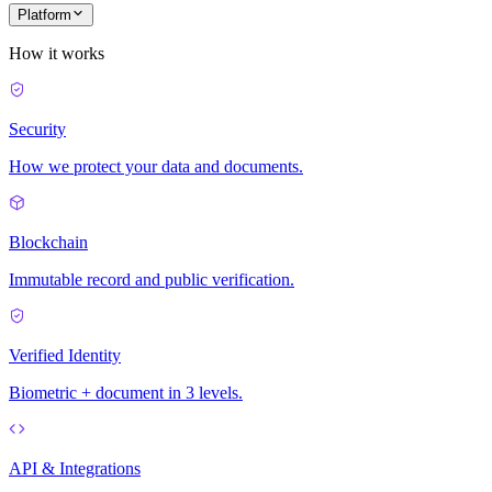
Platform
How it works
Security
How we protect your data and documents.
Blockchain
Immutable record and public verification.
Verified Identity
Biometric + document in 3 levels.
API & Integrations