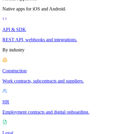
Native apps for iOS and Android.
API & SDK
REST API, webhooks and integrations.
By industry
Construction
Work contracts, subcontracts and suppliers.
HR
Employment contracts and digital onboarding.
Legal