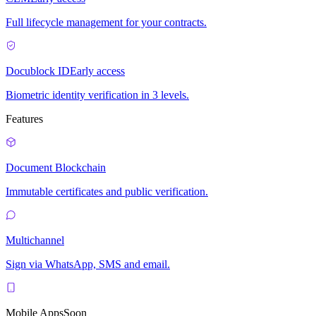
Full lifecycle management for your contracts.
Docublock ID
Early access
Biometric identity verification in 3 levels.
Features
Document Blockchain
Immutable certificates and public verification.
Multichannel
Sign via WhatsApp, SMS and email.
Mobile Apps
Soon