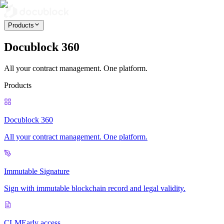
Products
Docublock 360
All your contract management. One platform.
Products
Docublock 360
All your contract management. One platform.
Immutable Signature
Sign with immutable blockchain record and legal validity.
CLM
Early access