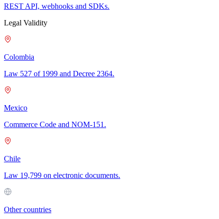
REST API, webhooks and SDKs.
Legal Validity
Colombia
Law 527 of 1999 and Decree 2364.
Mexico
Commerce Code and NOM-151.
Chile
Law 19,799 on electronic documents.
Other countries