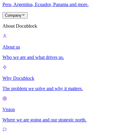
Peru, Argentina, Ecuador, Panama and more.
Company
About Docublock
About us
Who we are and what drives us.
Why Docublock
The problem we solve and why it matters.
Vision
Where we are going and our strategic north.